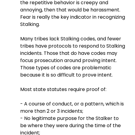
the repetitive behavior is creepy and 
annoying, then that would be harassment. 
Fear is really the key indicator in recognizing 
Stalking.
Many tribes lack Stalking codes, and fewer 
tribes have protocols to respond to Stalking 
incidents. Those that do have codes may 
focus prosecution around proving intent. 
Those types of codes are problematic 
because it is so difficult to prove intent.
Most state statutes require proof of:
- A course of conduct, or a pattern, which is 
more than 2 or 3 incidents;
- No legitimate purpose for the Stalker to 
be where they were during the time of the 
incident;