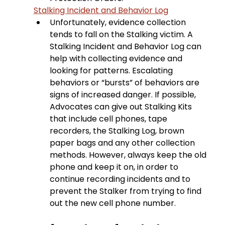
Stalking Incident and Behavior Log
Unfortunately, evidence collection 
tends to fall on the Stalking victim. A 
Stalking Incident and Behavior Log can 
help with collecting evidence and 
looking for patterns. Escalating 
behaviors or “bursts” of behaviors are 
signs of increased danger. If possible, 
Advocates can give out Stalking Kits 
that include cell phones, tape 
recorders, the Stalking Log, brown 
paper bags and any other collection 
methods. However, always keep the old 
phone and keep it on, in order to 
continue recording incidents and to 
prevent the Stalker from trying to find 
out the new cell phone number.