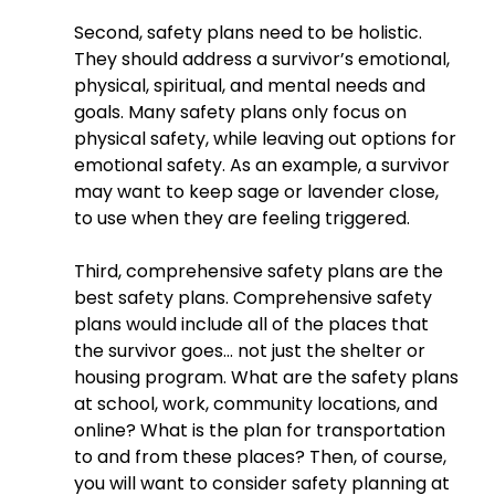
Second, safety plans need to be holistic. 
They should address a survivor’s emotional, 
physical, spiritual, and mental needs and 
goals. Many safety plans only focus on 
physical safety, while leaving out options for 
emotional safety. As an example, a survivor 
may want to keep sage or lavender close, 
to use when they are feeling triggered.
Third, comprehensive safety plans are the 
best safety plans. Comprehensive safety 
plans would include all of the places that 
the survivor goes… not just the shelter or 
housing program. What are the safety plans 
at school, work, community locations, and 
online? What is the plan for transportation 
to and from these places? Then, of course, 
you will want to consider safety planning at 