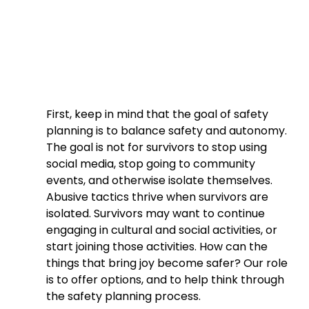
First, keep in mind that the goal of safety 
planning is to balance safety and autonomy. 
The goal is not for survivors to stop using 
social media, stop going to community 
events, and otherwise isolate themselves. 
Abusive tactics thrive when survivors are 
isolated. Survivors may want to continue 
engaging in cultural and social activities, or 
start joining those activities. How can the 
things that bring joy become safer? Our role 
is to offer options, and to help think through 
the safety planning process.