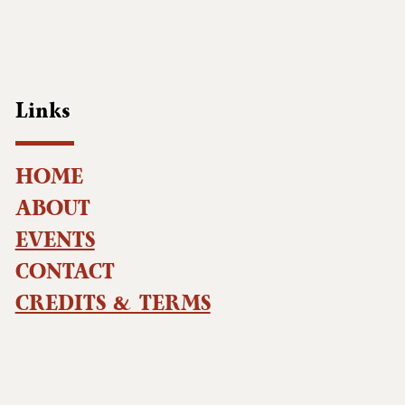
Links
HOME
ABOUT
EVENTS
CONTACT
CREDITS & TERMS