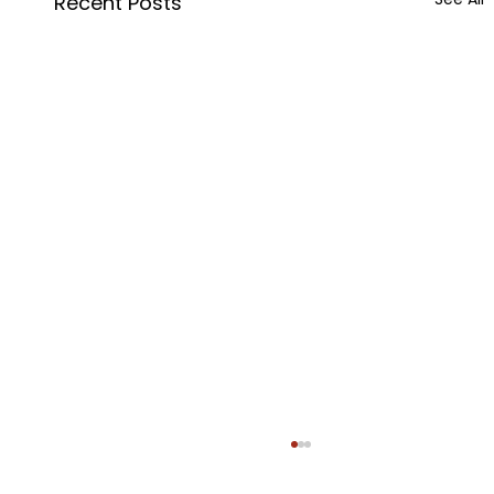
Recent Posts