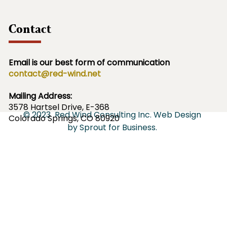
Contact
Email is our best form of communication
contact@red-wind.net
Mailing Address:
3578
Hartsel Drive, E-368
© 2023
Red Wind Consulting Inc.
Web Design
Colorado Springs, CO 80920
by
Sprout for Business
.