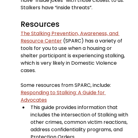
have “inside jokes” with those closest to us. 
Stalkers have “inside threats”.
Resources
The Stalking Prevention, Awareness, and 
Resource Center
 (SPARC) has a variety of 
tools for you to use when a housing or 
shelter participant is experiencing stalking, 
which is very likely in Domestic Violence 
cases.
Some resources from SPARC, include:
Responding to Stalking: A Guide for 
Advocates
This guide provides information that 
includes the intersection of Stalking with 
other crimes, common victim reactions, 
address confidentiality programs, and 
Protection Orders.