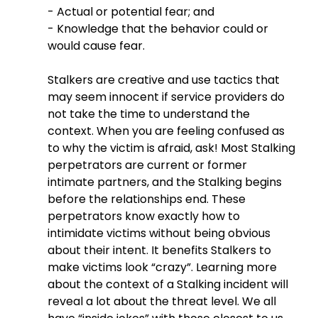
- Actual or potential fear; and
- Knowledge that the behavior could or 
would cause fear.
Stalkers are creative and use tactics that 
may seem innocent if service providers do 
not take the time to understand the 
context. When you are feeling confused as 
to why the victim is afraid, ask! Most Stalking 
perpetrators are current or former 
intimate partners, and the Stalking begins 
before the relationships end. These 
perpetrators know exactly how to 
intimidate victims without being obvious 
about their intent. It benefits Stalkers to 
make victims look “crazy”. Learning more 
about the context of a Stalking incident will 
reveal a lot about the threat level. We all 