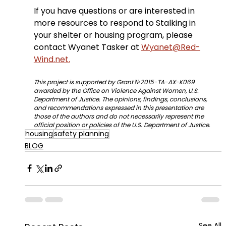
If you have questions or are interested in 
more resources to respond to Stalking in 
your shelter or housing program, please 
contact Wyanet Tasker at 
Wyanet@Red-
Wind.net.
This project is supported by Grant №2015-TA-AX-K069 
awarded by the Office on Violence Against Women, U.S. 
Department of Justice. The opinions, findings, conclusions, 
and recommendations expressed in this presentation are 
those of the authors and do not necessarily represent the 
official position or policies of the U.S. Department of Justice.
housing
safety planning
BLOG
See All