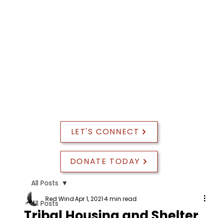
PROGRAM EVALUATION
LET'S CONNECT
DONATE TODAY
All Posts
Red Wind
Apr 1, 2021
4 min read
All Posts
Tribal Housing and Shelter