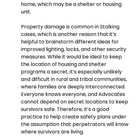
home, which may be a shelter or housing 
unit.
Property damage is common in Stalking 
cases, which is another reason that it’s 
helpful to brainstorm different ideas for 
improved lighting, locks, and other security 
measures. While it would be ideal to keep 
the location of housing and shelter 
programs a secret, it’s especially unlikely 
and difficult in rural and tribal communities, 
where families are deeply interconnected. 
Everyone knows everyone, and Advocates 
cannot depend on secret locations to keep 
survivors safe. Therefore, it’s a good 
practice to help create safety plans under 
the assumption that perpetrators will know 
where survivors are living.