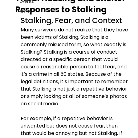
Events
Responses to Stalking
BLOG
Stalking, Fear, and Context
Many survivors do not realize that they have 
been victims of Stalking. Stalking is a 
commonly misused term, so what exactly is 
Stalking? Stalking is a course of conduct 
directed at a specific person that would 
cause a reasonable person to feel fear, and 
it’s a crime in all 50 states. Because of the 
legal definitions, it’s important to remember 
that Stalking is not just a repetitive behavior 
or simply looking at all of someone’s photos 
on social media.
For example, if a repetitive behavior is 
unwanted but does not cause fear, then 
that would be annoying but not Stalking. If 