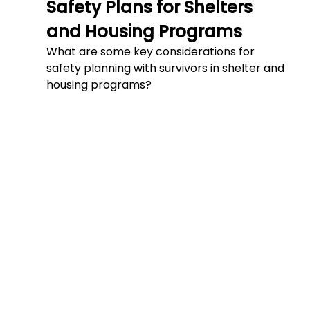
Safety Plans for Shelters 
and Housing Programs
What are some key considerations for 
safety planning with survivors in shelter and 
housing programs?