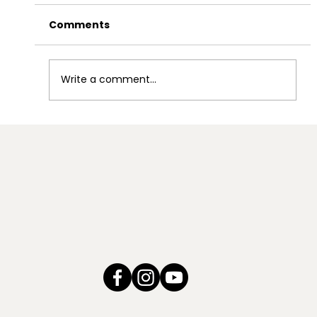
Comments
Write a comment...
Coordinated Community
Responses to Address Domestic
Violence within Tribal Communities