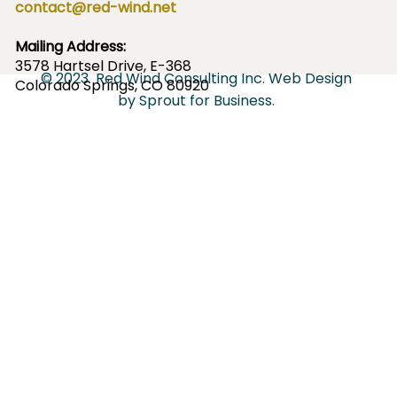
contact@red-wind.net
Mailing Address:
3578
Hartsel Drive, E-368
© 2023
Red Wind Consulting Inc.
Web Design
Colorado Springs, CO 80920
by
Sprout for Business
.