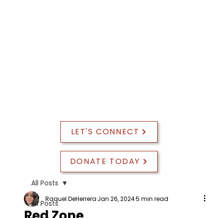
PROGRAM EVALUATION
LET'S CONNECT
DONATE TODAY
All Posts
Raquel DeHerrera
Jan 26, 2024
5 min read
All Posts
Red Zone