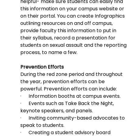
helpful- make sure students can easily find 
this information on your campus website or 
on their portal. You can create Infographics 
outlining resources on and off campus, 
provide faculty this information to put in 
their syllabus, record a presentation for 
students on sexual assault and the reporting 
process, to name a few.
Prevention Efforts
During the red zone period and throughout 
the year, prevention efforts can be 
powerful. Prevention efforts can include:
·      Information booths at campus events.
·      Events such as Take Back the Night, 
keynote speakers, and panels.
·      Inviting community-based advocates to 
speak to students.
·      Creating a student advisory board