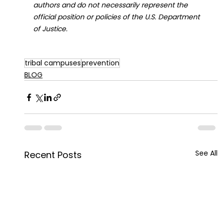
authors and do not necessarily represent the 
official position or policies of the U.S. Department 
of Justice.
tribal campuses
prevention
BLOG
See All
Recent Posts