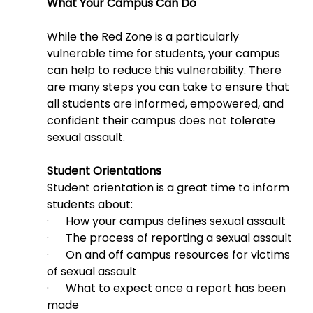
What Your Campus Can Do
While the Red Zone is a particularly 
vulnerable time for students, your campus 
can help to reduce this vulnerability. There 
are many steps you can take to ensure that 
all students are informed, empowered, and 
confident their campus does not tolerate 
sexual assault.
Student Orientations
Student orientation is a great time to inform 
students about:
·      How your campus defines sexual assault
·      The process of reporting a sexual assault
·      On and off campus resources for victims 
of sexual assault
·      What to expect once a report has been 
made