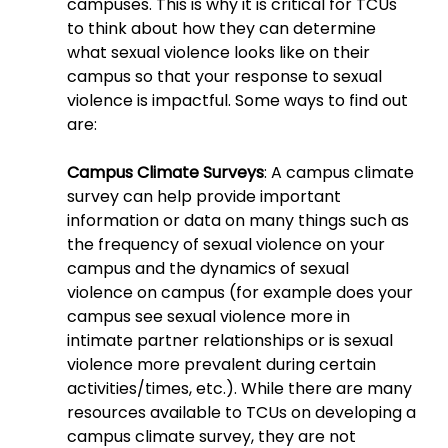
campuses. This is why it is critical for TCUs 
to think about how they can determine 
what sexual violence looks like on their 
campus so that your response to sexual 
violence is impactful. Some ways to find out 
are:
Campus Climate Surveys
: A campus climate 
survey can help provide important 
information or data on many things such as 
the frequency of sexual violence on your 
campus and the dynamics of sexual 
violence on campus (for example does your 
campus see sexual violence more in 
intimate partner relationships or is sexual 
violence more prevalent during certain 
activities/times, etc.). While there are many 
resources available to TCUs on developing a 
campus climate survey, they are not 