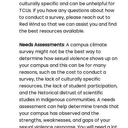
culturally specific and can be unhelpful for 
TCUs. If you have any questions about how 
to conduct a survey, please reach out to 
Red Wind so that we can assist you and find 
the best resources available.
Needs Assessments
: A campus climate 
survey might not be the best way to 
determine how sexual violence shows up on 
your campus and this can be for many 
reasons, such as the cost to conduct a 
survey, the lack of culturally specific 
resources, the lack of student participation, 
and the historical distrust of scientific 
studies in Indigenous communities. A needs 
assessment can help determine trends that 
your campus has observed and the 
strengths, weaknesses, and gaps of your 
sexual violence response. You will need a lot 