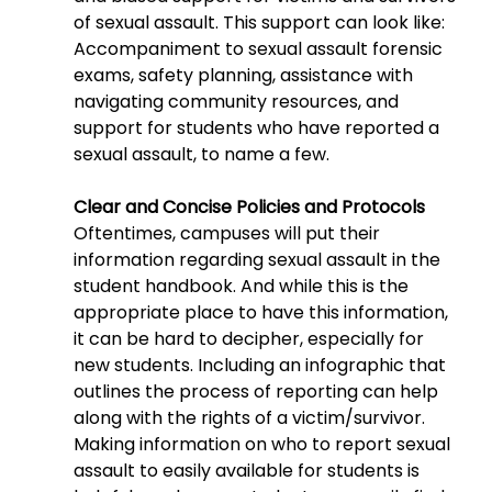
of sexual assault. This support can look like: 
Accompaniment to sexual assault forensic 
exams, safety planning, assistance with 
navigating community resources, and 
support for students who have reported a 
sexual assault, to name a few.
Clear and Concise Policies and Protocols
Oftentimes, campuses will put their 
information regarding sexual assault in the 
student handbook. And while this is the 
appropriate place to have this information, 
it can be hard to decipher, especially for 
new students. Including an infographic that 
outlines the process of reporting can help 
along with the rights of a victim/survivor. 
Making information on who to report sexual 
assault to easily available for students is 