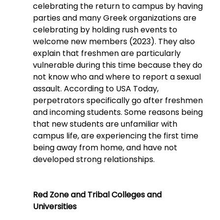
celebrating the return to campus by having 
parties and many Greek organizations are 
celebrating by holding rush events to 
welcome new members (2023). They also 
explain that freshmen are particularly 
vulnerable during this time because they do 
not know who and where to report a sexual 
assault. According to USA Today, 
perpetrators specifically go after freshmen 
and incoming students. Some reasons being 
that new students are unfamiliar with 
campus life, are experiencing the first time 
being away from home, and have not 
developed strong relationships.
Red Zone and Tribal Colleges and 
Universities