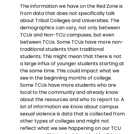
The information we have on the Red Zone is 
from data that does not specifically talk 
about Tribal Colleges and Universities. The 
demographics can vary, not only between 
TCUs and Non-TCU campuses, but even 
between TCUs. Some TCUs have more non-
traditional students than traditional 
students. This might mean that there is not 
a large influx of younger students starting at 
the same time. This could impact what we 
see in the beginning months of college. 
Some TCUs have more students who are 
local to the community and already know 
about the resources and who to report to. A 
lot of information we know about campus 
sexual violence is data that is collected from 
other types of colleges and might not 
reflect what we see happening on our TCU 