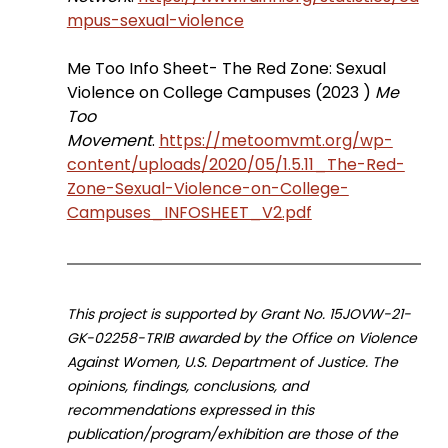
mpus-sexual-violence
Me Too Info Sheet- The Red Zone: Sexual 
Violence on College Campuses (2023 ) 
Me 
Too 
Movement
. 
https://metoomvmt.org/wp-
content/uploads/2020/05/1.5.11_The-Red-
Zone-Sexual-Violence-on-College-
Campuses_INFOSHEET_V2.pdf
This project is supported by Grant No. 15JOVW-21-
GK-02258-TRIB awarded by the Office on Violence 
Against Women, U.S. Department of Justice. The 
opinions, findings, conclusions, and 
recommendations expressed in this 
publication/program/exhibition are those of the 