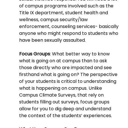
of campus programs involved such as the 
Title IX department, student health and 
wellness, campus security/law 
enforcement, counseling services- basically 
anyone who might respond to students who 
have been sexually assaulted.
Focus Groups
:
What better way to know 
what is going on at campus than to ask 
those directly who are impacted and see 
firsthand what is going on? The perspective 
of your students is critical to understanding 
what is happening on campus. Unlike 
Campus Climate Surveys, that rely on 
students filling out surveys, focus groups 
allow for you to dig deep and understand 
the context of the students’ experiences.