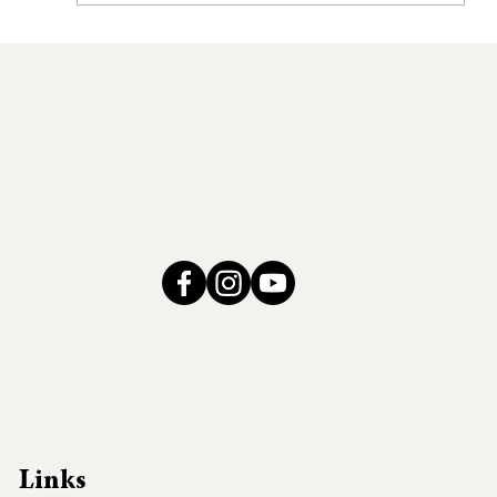
Coordinated Community
Responses to Address Domestic
Violence within Tribal Communities
Links