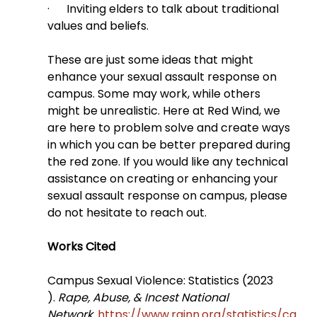
·      Inviting elders to talk about traditional 
values and beliefs.
These are just some ideas that might 
enhance your sexual assault response on 
campus. Some may work, while others 
might be unrealistic. Here at Red Wind, we 
are here to problem solve and create ways 
in which you can be better prepared during 
the red zone. If you would like any technical 
assistance on creating or enhancing your 
sexual assault response on campus, please 
do not hesitate to reach out.
Works Cited
Campus Sexual Violence: Statistics (2023 
). 
Rape, Abuse, & Incest National 
Network
. 
https://www.rainn.org/statistics/ca