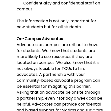
·      Confidentiality and confidential staff on 
campus
This information is not only important for 
new students but for all students.
On-Campus Advocates
Advocates on campus are critical to have 
for students. We know that students are 
more likely to use resources if they are 
located on campus. We also know that it is 
not always feasible for TCUs to hire 
advocates. A partnership with your 
community-based advocate program can 
be essential for mitigating this barrier. 
Asking that an advocate be onsite through 
a partnership, even if for day a week can be 
helpful. Advocates can provide confidential 
and biased support for victims and survivors 