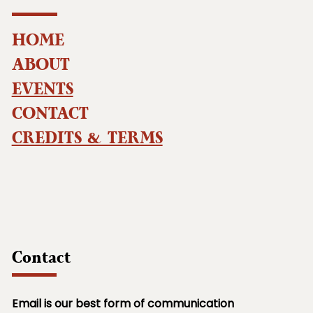
HOME
ABOUT
EVENTS
CONTACT
CREDITS & TERMS
Contact
Email is our best form of communication