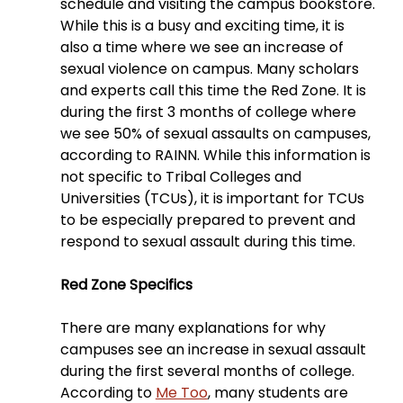
schedule and visiting the campus bookstore. 
While this is a busy and exciting time, it is 
also a time where we see an increase of 
sexual violence on campus. Many scholars 
and experts call this time the Red Zone. It is 
during the first 3 months of college where 
we see 50% of sexual assaults on campuses, 
according to RAINN. While this information is 
not specific to Tribal Colleges and 
Universities (TCUs), it is important for TCUs 
to be especially prepared to prevent and 
respond to sexual assault during this time.
Red Zone Specifics
There are many explanations for why 
campuses see an increase in sexual assault 
during the first several months of college. 
According to 
Me Too
, many students are 