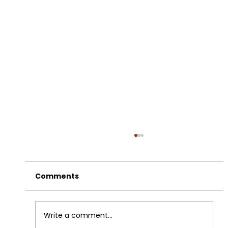
Comments
Write a comment...