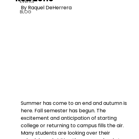
Events
By Raquel DeHerrera
BLOG
Summer has come to an end and autumn is 
here. Fall semester has begun. The 
excitement and anticipation of starting 
college or returning to campus fills the air. 
Many students are looking over their 